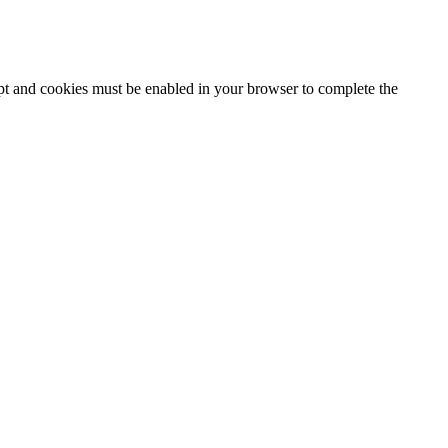
ipt and cookies must be enabled in your browser to complete the