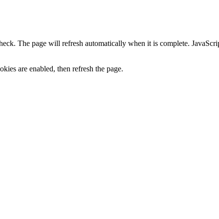
heck. The page will refresh automatically when it is complete. JavaScr
kies are enabled, then refresh the page.